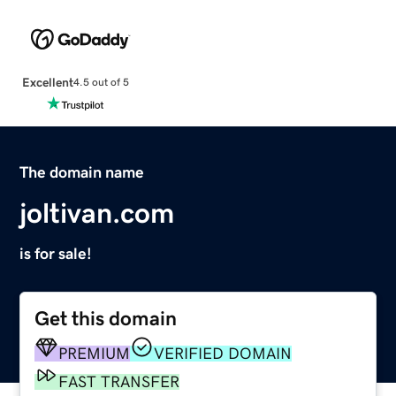
Excellent
4.5 out of 5
The domain name
joltivan.com
is for sale!
Get this domain
PREMIUM
VERIFIED DOMAIN
FAST TRANSFER