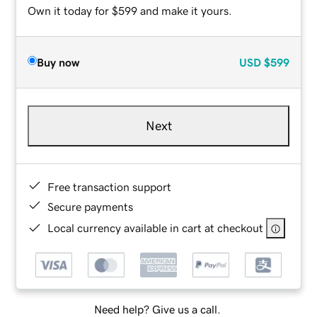
Own it today for $599 and make it yours.
Buy now
USD
$599
Next
Free transaction support
Secure payments
Local currency available in cart at checkout
Need help? Give us a call.