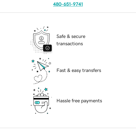
480-651-9741
Safe & secure
transactions
Fast & easy transfers
Hassle free payments